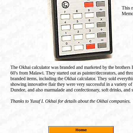
This 
Memor
The Okhai calculator was branded and marketed by the brothers 
60's from Malawi. They started out as painter/decorators, and th
branded items, including the Okhai calculator. They sold everyth
showing innovative flair they were very successful in a variety of
Dundee, and also marmalade and confectionary, soft drinks, and s
Thanks to Yusuf I. Okhai for details about the Okhai companies.