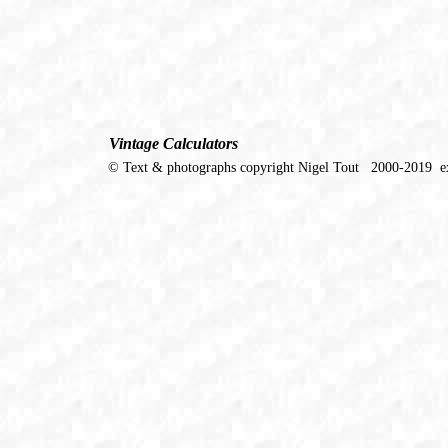
Vintage Calculators
© Text & photographs copyright Nigel Tout 2000-2019 ex