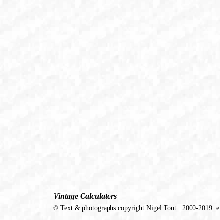
Vintage Calculators
© Text & photographs copyright Nigel Tout 2000-2019 ex