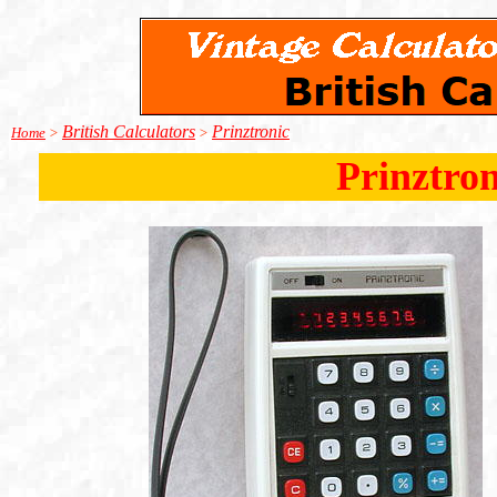
British Calculators
Prinztronic
Home
>
>
Prinztron