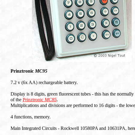
Prinztronic
MC95
7.2 v (6x AA) rechargeable battery.
Display is 8 digits, green fluorescent tubes - this has the normally
of the
Prinztronic
MC85
.
Multiplications and divisions are performed to 16 digits - the low
4 functions, memory.
Main Integrated Circuits - Rockwell 10580PA and 10631PA, here