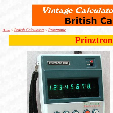
British Calculators
Prinztronic
Home
>
>
Prinztron