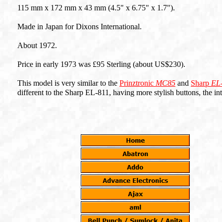
115 mm x 172 mm x 43 mm (4.5" x 6.75" x 1.7").
Made in Japan for Dixons International.
About 1972.
Price in early 1973 was £95 Sterling (about US$230).
This model is very similar to the
Prinztronic
MC85
and
Sharp
EL
different to the Sharp EL-811, having more stylish buttons, the inte