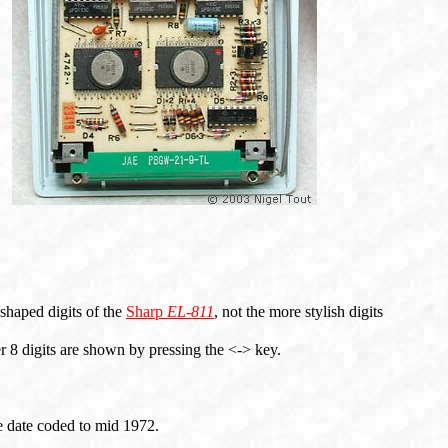
 shaped digits of the
Sharp
EL-811
, not the more stylish digits
er 8 digits are shown by pressing the <-> key.
 date coded to mid 1972.