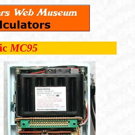
ic
MC95