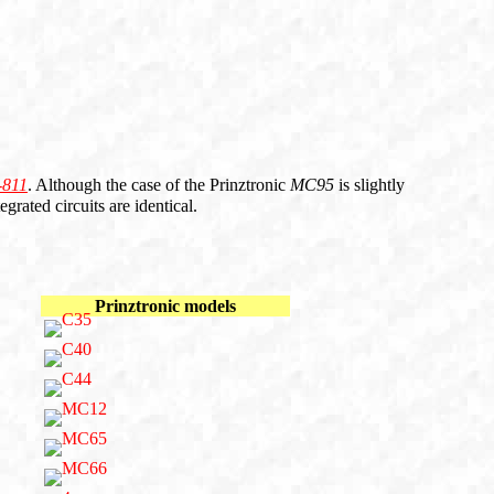
-811
. Although the case of the Prinztronic
MC95
is slightly
grated circuits are identical.
Prinztronic models