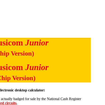
usicom
Junior
hip Version)
usicom
Junior
Chip Version)
lectronic desktop calculator:
is actually badged for sale by the National Cash Register
ed circuits
.