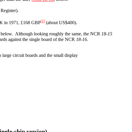
Register).
[1]
n UK in 1971, £168 GBP
(about US$400).
, below. Although looking roughly the same, the NCR
18-15
oards against the single board of the NCR
18-16
.
wo large circuit boards and the small display
single-chip version)