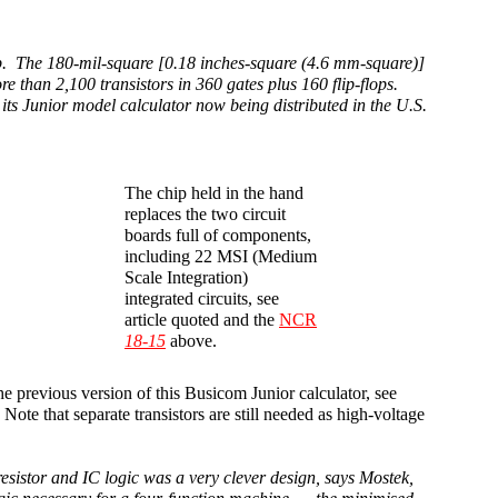
rp. The 180-mil-square [0.18 inches-square (4.6 mm-square)]
ore than 2,100 transistors in 360 gates plus 160 flip-flops.
n its Junior model calculator now being distributed in the U.S.
The chip held in the hand
replaces the two circuit
boards full of components,
including 22 MSI (Medium
Scale Integration)
integrated circuits, see
article quoted and the
NCR
18-15
above.
he previous version of this Busicom Junior calculator, see
ote that separate transistors are still needed as high-voltage
resistor and IC logic was a very clever design, says Mostek,