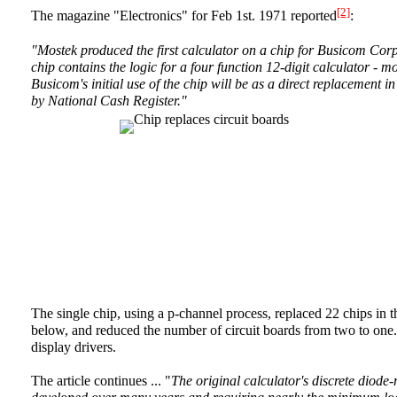
[2]
The magazine "Electronics" for Feb 1st. 1971 reported
:
"Mostek produced the first calculator on a chip for Busicom Co
chip contains the logic for a four function 12-digit calculator - m
Busicom's initial use of the chip will be as a direct replacement i
by National Cash Register."
The single chip, using a p-channel process, replaced 22 chips in t
below, and reduced the number of circuit boards from two to one. N
display drivers.
The article continues ... "
The original calculator's discrete diode-