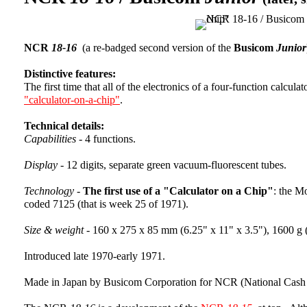
NCR
18-16
(a re-badged second version of the
Busicom
Junior
Distinctive features:
The first time that all of the electronics of a four-function calcul
"calculator-on-a-chip"
.
Technical details:
Capabilities -
4 functions.
Display -
12 digits, separate green vacuum-fluorescent tubes.
Technology -
The first use of a "Calculator on a Chip"
: the M
coded 7125 (that is week 25 of 1971).
Size & weight -
160 x 275 x 85 mm (6.25" x 11" x 3.5"), 1600 g (
Introduced late 1970-early 1971.
Made in Japan by Busicom Corporation for NCR (National Cash 