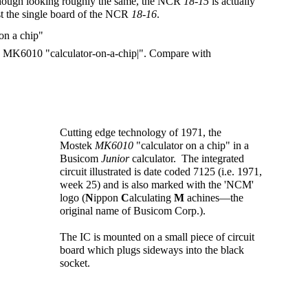
lthough looking roughly the same, the NCR
18-15
is actually
st the single board of the NCR
18-16
.
ek MK6010 "calculator-on-a-chip|". Compare with
Cutting edge technology of 1971, the
Mostek
MK6010
"calculator on a chip" in a
Busicom
Junior
calculator. The integrated
circuit illustrated is date coded 7125 (i.e. 1971,
week 25) and is also marked with the 'NCM'
logo (
N
ippon
C
alculating
M
achines—the
original name of Busicom Corp.).
The IC is mounted on a small piece of circuit
board which plugs sideways into the black
socket.