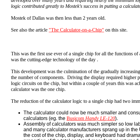
developed over many years and requiring nearly the minimum logi
logic contributed greatly to Mostek's success in putting a calculat
Mostek of Dallas was then less than 2 years old.
See also the article
"The Calculator-on-a-Chip"
on this site.
This was the first use ever of a single chip for all the functions o
was the cutting-edge technology of the day .
This development was the culmination of the gradually increasing
the number of components. Driving the display required higher po
logic circuits on the chip, but within a couple of years this was a
calculator was the one chip.
The reduction of the calculator logic to a single chip had two imm
The calculator could now be much smaller and cons
calculators (eg. the
Busicom
Handy LE-120
).
Assembly of calculators was much simpler so low labo
and many calculator manufacturers sprang up in the
the cost of the chip, display, and keyboard had drama