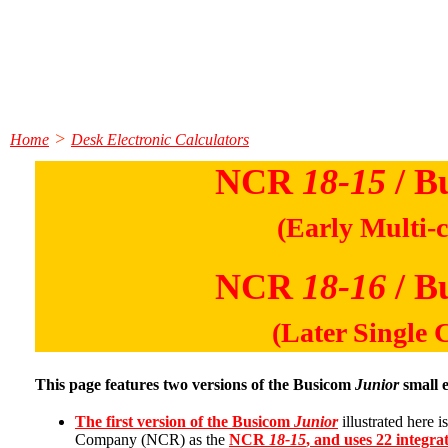
>
Home
Desk Electronic Calculators
NCR
18-15
/ B
(Early Multi-c
NCR
18-16
/ B
(Later Single 
This page features two versions of the Busicom
Junior
small e
The first version of the Busicom
Junior
illustrated here 
Company (NCR) as the
NCR
18-15
, and uses 22 integrat