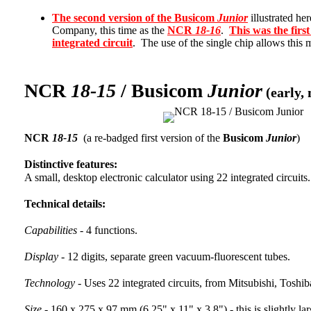
The second version of the Busicom
Junior
illustrated he
Company, this time as the
NCR
18-16
.
This was the first
integrated circuit
. The use of the single chip allows this m
NCR
18-15
/ Busicom
Junior
(early, 
NCR
18-15
(a re-badged first version of the
Busicom
Junior
)
Distinctive features:
A small, desktop electronic calculator using 22 integrated circuits.
Technical details:
Capabilities -
4 functions.
Display -
12 digits, separate green vacuum-fluorescent tubes.
Technology -
Uses 22 integrated circuits, from Mitsubishi, Tosh
Size -
160 x 275 x 97 mm (6.25" x 11" x 3.8") - this is slightly lar