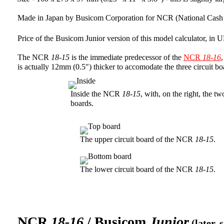
Made in Japan by Busicom Corporation for NCR (National Cash 
Price of the Busicom Junior version of this model calculator, i
The NCR
18-15
is the immediate predecessor of the
NCR
18-16
is actually 12mm (0.5") thicker to accomodate the three circuit b
Inside the NCR
18-15
, with, on the right, the t
boards.
The upper circuit board of the NCR
18-15
.
The lower circuit board of the NCR
18-15
.
NCR
18-16
/ Busicom
Junior
(later, 