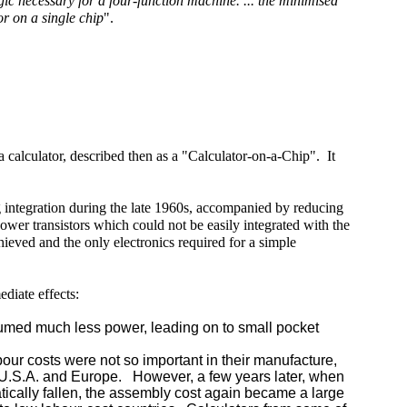
c necessary for a four-function machine. ... the minimised
or on a single chip
".
f a calculator, described then as a "Calculator-on-a-Chip". It
 integration during the late 1960s, accompanied by reducing
wer transistors which could not be easily integrated with the
chieved and the only electronics required for a simple
ediate effects:
umed much less power, leading on to small pocket
ur costs were not so important in their manufacture,
 U.S.A. and Europe. However, a few years later, when
tically fallen, the assembly cost again became a large