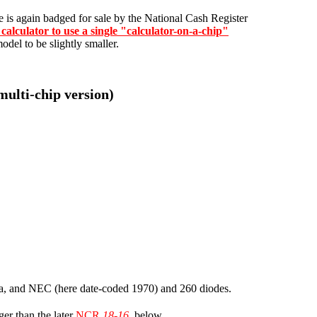
re is again badged for sale by the National Cash Register
 calculator to use a single "calculator-on-a-chip"
odel to be slightly smaller.
multi-chip version)
iba, and NEC (here date-coded 1970) and 260 diodes.
ger than the later
NCR
18-16
, below.