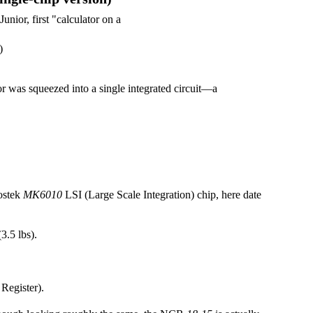
)
ator was squeezed into a single integrated circuit—a
ostek
MK6010
LSI (Large Scale Integration) chip, here date
3.5 lbs).
Register).