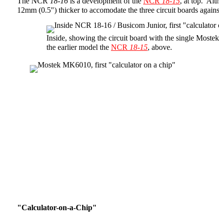
The NCR
18-16
is a development of the
NCR
18-15
, at top. A
12mm (0.5") thicker to accomodate the three circuit boards again
Inside, showing the circuit board with the single Most
the earlier model the
NCR
18-15
, above.
"Calculator-on-a-Chip"