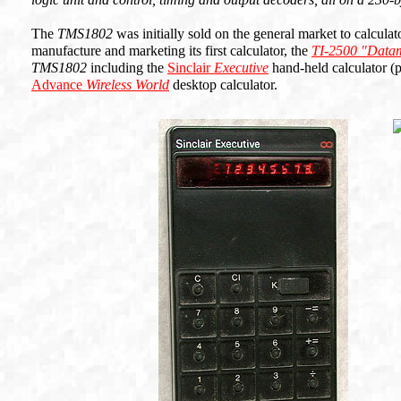
The
TMS1802
was initially sold on the general market to calcula
manufacture and marketing its first calculator, the
TI-2500 "Data
TMS1802
including the
Sinclair
Executive
hand-held calculator (
Advance
Wireless World
desktop calculator.