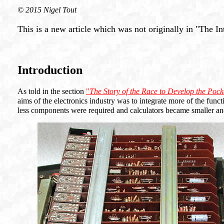
© 2015 Nigel Tout
This is a new article which was not originally in "The In
Introduction
As told in the section
"
The Story of the Race to Develop the Pock
aims of the electronics industry was to integrate more of the functio
less components were required and calculators became smaller an