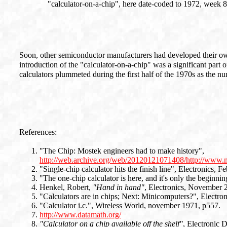
"calculator-on-a-chip", here date-coded to 1972, week 8
Soon, other semiconductor manufacturers had developed their own
introduction of the "calculator-on-a-chip" was a significant part 
calculators plummeted during the first half of the 1970s as the n
References:
"The Chip: Mostek engineers had to make history",
http://web.archive.org/web/20120121071408/http://www.m
"Single-chip calculator hits the finish line", Electronics, F
"The one-chip calculator is here, and it's only the beginni
Henkel, Robert,
"Hand in hand"
, Electronics, November 
"Calculators are in chips; Next: Minicomputers?", Electro
"Calculator i.c.", Wireless World, november 1971, p557.
http://www.datamath.org/
"Calculator on a chip available off the shelf"
, Electronic 