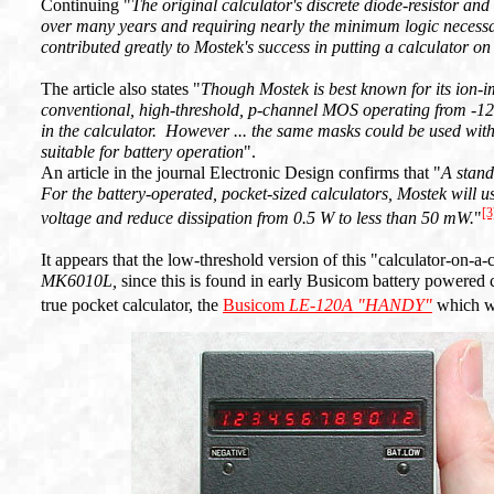
Continuing "
The original calculator's discrete diode-resistor an
over many years and requiring nearly the minimum logic necessar
contributed greatly to Mostek's success in putting a calculator on
The article also states "
Though Mostek is best known for its ion-i
conventional, high-threshold, p-channel MOS operating from -12 
in the calculator. However ... the same masks could be used wit
suitable for battery operation
".
An article in the journal Electronic Design confirms that "
A stand
For the battery-operated, pocket-sized calculators, Mostek will u
[3
voltage and reduce dissipation from 0.5 W to less than 50 mW.
"
It appears that the low-threshold version of this "calculator-on-a-
MK6010L,
since this is found in early Busicom battery powered
true pocket calculator, the
Busicom
LE-120A "HANDY"
which w