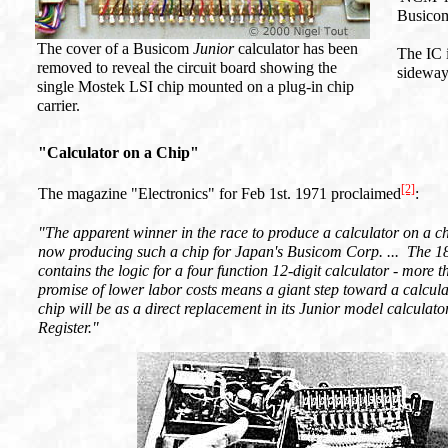
Busicom
The cover of a Busicom
Junior
calculator has been
The IC 
removed to reveal the circuit board showing the
sideways
single Mostek LSI chip mounted on a plug-in chip
carrier.
"Calculator on a Chip"
[2]
The magazine "Electronics" for Feb 1st. 1971 proclaimed
:
"The apparent winner in the race to produce a calculator on a ch
now producing such a chip for Japan's Busicom Corp. ... The 1
contains the logic for a four function 12-digit calculator - more t
promise of lower labor costs means a giant step toward a calculato
chip will be as a direct replacement in its Junior model calculat
Register."