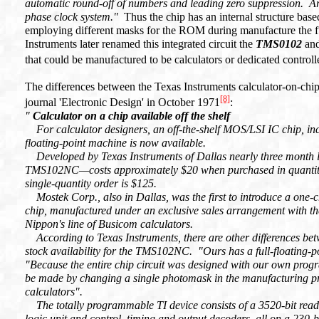
automatic round-off of numbers and leading zero suppression. Ar
phase clock system.
"
Thus the chip has an internal structure ba
employing different masks for the ROM during manufacture the fun
Instruments later renamed this integrated circuit the
TMS0102
and
that could be manufactured to be calculators or dedicated controll
The differences between the Texas Instruments calculator-on-chip
[8]
journal 'Electronic Design' in October 1971
:
"
Calculator on a chip available off the shelf
For calculator designers, an off-the-shelf MOS/LSI IC chip, inco
floating-point machine is now available.
Developed by Texas Instruments of Dallas nearly three month la
TMS102NC—costs approximately $20 when purchased in quantitie
single-quantity order is $125.
Mostek Corp., also in Dallas, was the first to introduce a one-
chip, manufactured under an exclusive sales arrangement with t
Nippon's line of Busicom calculators.
According to Texas Instruments, there are other differences betw
stock availability for the TMS102NC. "Ours has a full-floating-p
"Because the entire chip circuit was designed with our own prog
be made by changing a single photomask in the manufacturing pr
calculators".
The totally programmable TI device consists of a 3520-bit rea
logic unit and control, timing and output decoders, all on a 230