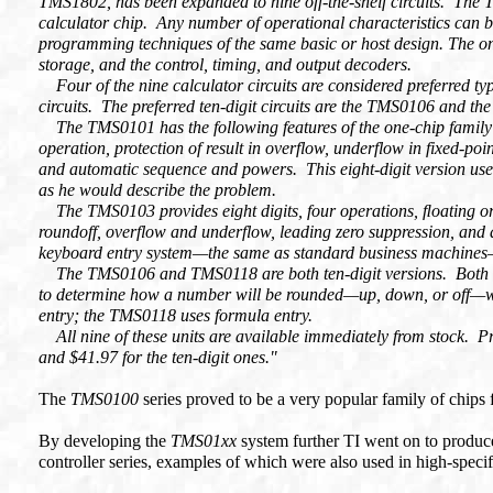
TMS1802, has been expanded to nine off-the-shelf circuits. The T
calculator chip. Any number of operational characteristics can 
programming techniques of the same basic or host design. The on
storage, and the control, timing, and output decoders.
Four of the nine calculator circuits are considered preferred 
circuits. The preferred ten-digit circuits are the TMS0106 and t
The TMS0101 has the following features of the one-chip family: f
operation, protection of result in overflow, underflow in fixed-p
and automatic sequence and powers. This eight-digit version use
as he would describe the problem.
The TMS0103 provides eight digits, four operations, ﬂoating or 
roundoff, overflow and underflow, leading zero suppression, and 
keyboard entry system—the same as standard business machines—a
The TMS0106 and TMS0118 are both ten-digit versions. Both feat
to determine how a number will be rounded—up, down, or off—w
entry; the TMS0118 uses formula entry.
All nine of these units are available immediately from stock. Pric
and $41.97 for the ten-digit ones."
The
TMS0100
series proved to be a very popular family of chips f
By developing the
TMS01xx
system further TI went on to produc
controller series, examples of which were also used in high-specifi