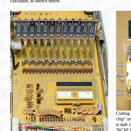
calculator, as shown below.
Cutting
chip" i
is date 
'NCM' 