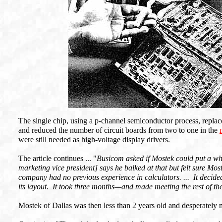
The single chip, using a p-channel semiconductor process, replac
and reduced the number of circuit boards from two to one in the
were still needed as high-voltage display drivers.
The article continues ... "
Busicom asked if Mostek could put a wh
marketing vice president] says he balked at that but felt sure Mos
company had no previous experience in calculators. ... It decided
its layout. It took three months—and made meeting the rest of the 
Mostek of Dallas was then less than 2 years old and desperately 