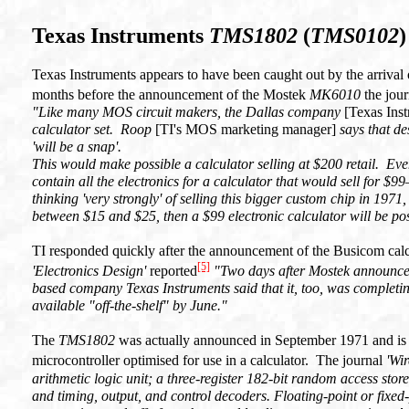
Texas Instruments
TMS1802
(
TMS0102
)
Texas Instruments appears to have been caught out by the arrival 
months before the announcement of the Mostek
MK6010
the jour
"Like many MOS circuit makers, the Dallas company
[Texas Ins
calculator set. Roop
[TI's MOS marketing manager]
says that de
'will be a snap'.
This would make possible a calculator selling at $200 retail. E
contain all the electronics for a calculator that would sell for 
thinking 'very strongly' of selling this bigger custom chip in 1971,
between $15 and $25, then a $99 electronic calculator will be po
TI responded quickly after the announcement of the Busicom calc
[5]
'Electronics Design'
reported
"Two days after Mostek announced
based company Texas Instruments said that it, too, was completi
available "off-the-shelf" by June."
The
TMS1802
was actually announced in September 1971 and is a 
microcontroller optimised for use in a calculator. The journal
'Wir
arithmetic logic unit; a three-register 182-bit random access st
and timing, output, and control decoders. Floating-point or fixed