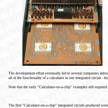
The development effort eventually led to several companies introd
all of the functionality of a calculator in one integrated circuit - 
Note that the early "Calculator-on-a-chip" examples still required
The first "Calculator-on-a-chip" integrated circuits produced were