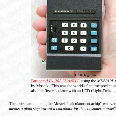
Busicom
LE-120A "HANDY"
using the
MK6010L
v
by Mostek. This was the world's first true pocket cal
also the first calculator with an LED (Light-Emitti
The article announcing the Mostek "calculator-on-achip" was ver
means a giant step toward a calculator for the consumer market"