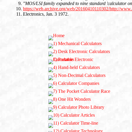
"MOS/LSI family expanded to nine standard 'calculator on
https://web.archive.org/web/20160410110302/http://www.
Electronics, Jan. 3 1972.