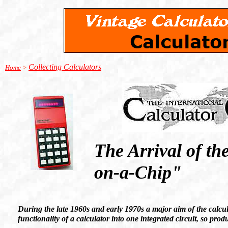
Collecting Calculators
Home
>
The Arrival of th
on-a-Chip"
During the late 1960s and early 1970s a major aim of the calcula
functionality of a calculator into one integrated circuit, so pr