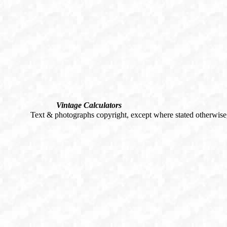
Vintage Calculators
Text & photographs copyright, except where stated otherwis