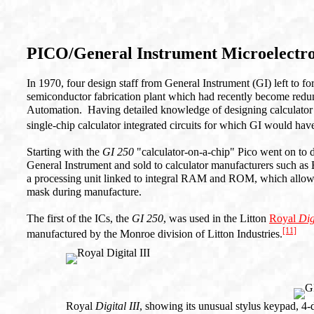
PICO/General Instrument Microelectr
In 1970, four design staff from General Instrument (GI) left to 
semiconductor fabrication plant which had recently become redun
Automation. Having detailed knowledge of designing calculator 
single-chip calculator integrated circuits for which GI would hav
Starting with the
GI 250
"calculator-on-a-chip" Pico went on to 
General Instrument and sold to calculator manufacturers such as 
a processing unit linked to integral RAM and ROM, which allow
mask during manufacture.
The first of the ICs, the
GI 250
, was used in the Litton
Royal
Dig
[11]
manufactured by the Monroe division of Litton Industries.
Royal
Digital III
, showing its unusual stylus keypad, 