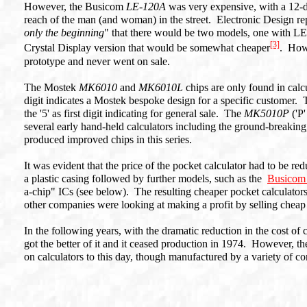
However, the Busicom
LE-120A
was very expensive, with a 12-di
reach of the man (and woman) in the street. Electronic Design repo
only the beginning
" that there would be two models, one with LE
[3]
Crystal Display version that would be somewhat cheaper
. Howe
prototype and never went on sale.
The Mostek
MK6010
and
MK6010L
chips are only found in calc
digit indicates a Mostek bespoke design for a specific customer. T
the '5' as first digit indicating for general sale. The
MK5010P
('P
several early hand-held calculators including the ground-breaking
produced improved chips in this series.
It was evident that the price of the pocket calculator had to be
a plastic casing followed by further models, such as the
Busico
a-chip" ICs (see below). The resulting cheaper pocket calculators
other companies were looking at making a profit by selling cheap 
In the following years, with the dramatic reduction in the cost of c
got the better of it and it ceased production in 1974. However, 
on calculators to this day, though manufactured by a variety of c