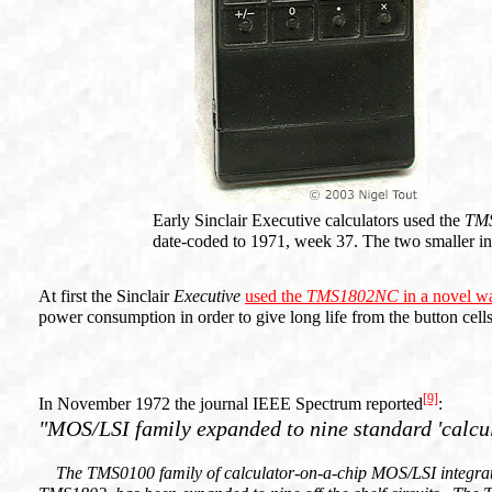
Early Sinclair Executive calculators used the
TM
date-coded to 1971, week 37. The two smaller int
At first the Sinclair
Executive
used the
TMS1802NC
in a novel w
power consumption in order to give long life from the button cell
[9]
In November 1972 the journal IEEE Spectrum reported
:
"MOS/LSI family expanded to nine standard 'calcula
The TMS0100 family of calculator-on-a-chip MOS/LSI integrated 