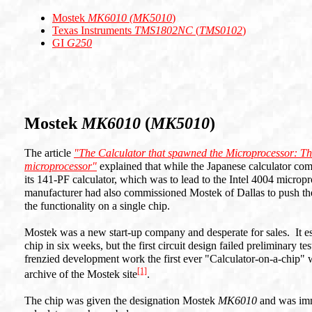
Mostek
MK6010 (MK5010
)
Texas Instruments
TMS1802NC
(
TMS0102
)
GI
G250
Mostek
MK6010
(
MK5010
)
The article
"The Calculator that spawned the Microprocessor: Th
microprocessor"
explained that while the Japanese calculator co
its 141-PF calculator, which was to lead to the Intel 4004 micropr
manufacturer had also commissioned Mostek of Dallas to push the li
the functionality on a single chip.
Mostek was a new start-up company and desperate for sales. It esti
chip in six weeks, but the first circuit design failed preliminary 
frenzied development work the first ever "Calculator-on-a-chip"
[1]
archive of the Mostek site
.
The chip was given the designation Mostek
MK6010
and was imm