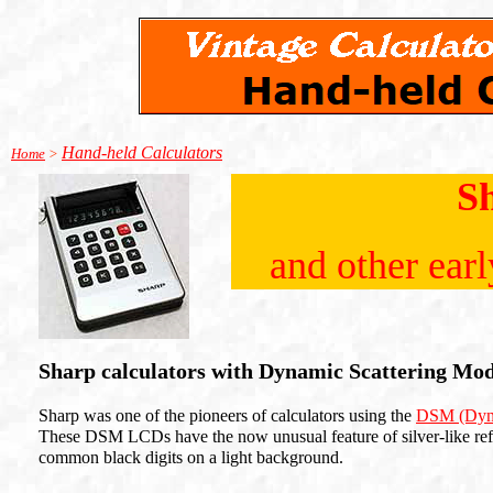
Hand-held Calculators
Home
>
S
and other ear
Sharp calculators with Dynamic Scattering Mo
Sharp was one of the pioneers of calculators using the
DSM (Dyna
These DSM LCDs have the now unusual feature of silver-like refl
common black digits on a light background.