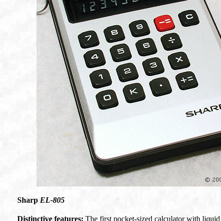
Sharp
EL-805
Distinctive features:
The first pocket-sized calculator with liqui