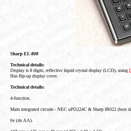
Sharp
EL-808
Technical details:
Display is 8 digits, reflective liquid crystal display (LCD), using
Has flip-up display cover.
Technical details:
4-function.
Main integrated circuits - NEC uPD224C & Sharp IR022 (here d
6v (4x AA).