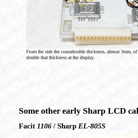
From the side the considerable thickness, almost 3mm, of
double that thickness at the display.
Some other early Sharp LCD cal
Facit
1106
/ Sharp
EL-805S