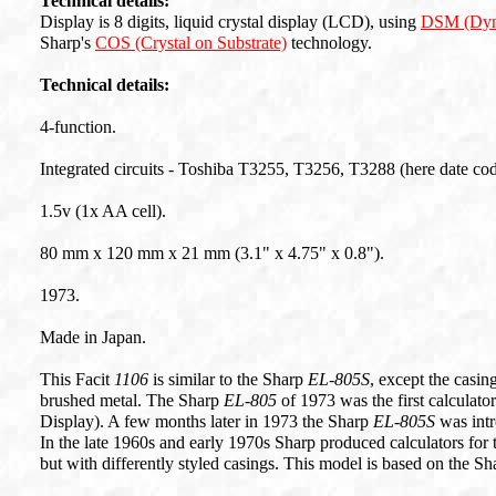
Technical details:
Display is 8 digits, liquid crystal display (LCD), using
DSM (Dyn
Sharp's
COS (Crystal on Substrate)
technology.
Technical details:
4-function.
Integrated circuits - Toshiba T3255, T3256, T3288 (here date co
1.5v (1x AA cell).
80 mm x 120 mm x 21 mm (3.1" x 4.75" x 0.8").
1973.
Made in Japan.
This Facit
1106
is similar to the Sharp
EL-805S
, except the casin
brushed metal. The Sharp
EL-805
of 1973 was the first calculat
Display). A few months later in 1973 the Sharp
EL-805S
was intr
In the late 1960s and early 1970s Sharp produced calculators for
but with differently styled casings. This model is based on the S