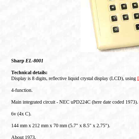
Sharp
EL-8001
Technical details:
Display is 8 digits, reflective liquid crystal display (LCD), using
4-function.
Main integrated circuit - NEC uPD224C (here date coded 1973).
6v (4x C).
144 mm x 212 mm x 70 mm (5.7" x 8.5" x 2.75").
About 1973.