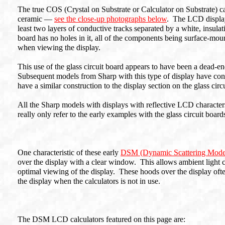
The true COS (Crystal on Substrate or Calculator on Substrate) cal
ceramic —
see the close-up photographs below
. The LCD display 
least two layers of conductive tracks separated by a white, insula
board has no holes in it, all of the components being surface-mou
when viewing the display.
This use of the glass circuit board appears to have been a dead-e
Subsequent models from Sharp with this type of display have con
have a similar construction to the display section on the glass circ
All the Sharp models with displays with reflective LCD character
really only refer to the early examples with the glass circuit board
One characteristic of these early
DSM (Dynamic Scattering Mod
over the display with a clear window. This allows ambient light co
optimal viewing of the display. These hoods over the display ofte
the display when the calculators is not in use.
The DSM LCD calculators featured on this page are: