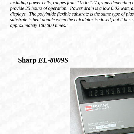
including power cells, ranges from 115 to 127 grams depending o
provide 25 hours of operation. Power drain is a low 0.02 watt, ab
displays. The polyimide flexible substrate is the same type of pl
substrate is bent double when the calculator is closed, but it has 
approximately 100,000 times."
Sharp
EL-8009S