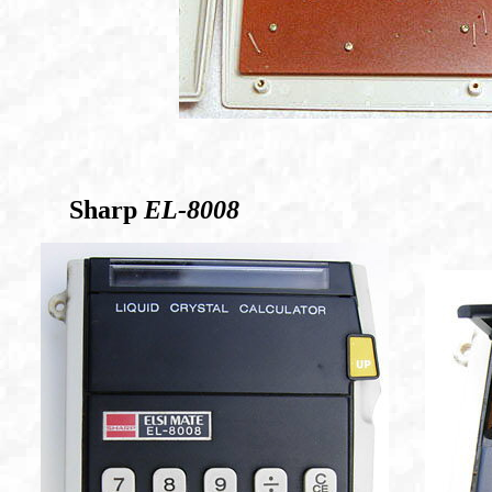
Sharp
EL-8008