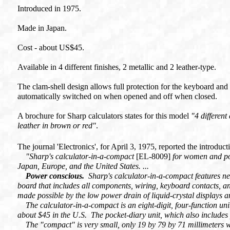
Introduced in 1975.
Made in Japan.
Cost - about US$45.
Available in 4 different finishes, 2 metallic and 2 leather-type.
The clam-shell design allows full protection for the keyboard and 
automatically switched on when opened and off when closed.
A brochure for Sharp calculators states for this model
"4 different
leather in brown or red"
.
The journal 'Electronics', for April 3, 1975, reported the introduc
"Sharp's calculator-in-a-compact
[EL-8009]
for women and po
Japan, Europe, and the United States. ...
Power conscious.
Sharp's calculator-in-a-compact features new 
board that includes all components, wiring, keyboard contacts, 
made possible by the low power drain of liquid-crystal displays
The calculator-in-a-compact is an eight-digit, four-function unit w
about $45 in the U.S. The pocket-diary unit, which also includes 
The "compact" is very small, only 19 by 79 by 71 millimeters 