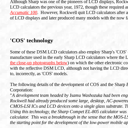
Although Sharp was one of the pioneers of LCD displays, Rockwel
LCD calculators the previous year, 1972, though these required an
Accumatic 100
. However, Rockwell quit LCD calculators after 
of LCD displays and later produced many models with the now fa
'COS' technology
Some of these DSM LCD calculators also employ Sharp's 'COS' (C
manufacture used in the early Sharp LCD calculators where the LCD
the close-up photographs below
) on which the other electronic
with the reflective DSM LCD, although not having the LCD direct
to, incorrectly, as 'COS' models.
The following details of the development of COS and the Sharp
Corporation:
"
A development team headed by Isamu Washozuka had been engag
Rockwell had already produced some large, desktop, AC-powered
CMOS-LSI ICs and LCD devices onto a single glass substrate. T
Using this technology, the Sharp Compet EL-805 calculator was 
calculator. This was a breakthrough in the sense that the MOS-L
the starting point for the development of the low-power mobile a