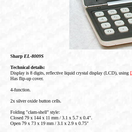
Sharp
EL-8009S
Technical details:
Display is 8 digits, reflective liquid crystal display (LCD), using
Has flip-up cover.
4-function.
2x silver oxide button cells.
Folding "clam-shell" style:
Closed 79 x 144 x 11 mm / 3.1 x 5.7 x 0.4".
Open 79 x 73 x 19 mm / 3.1 x 2.9 x 0.75"