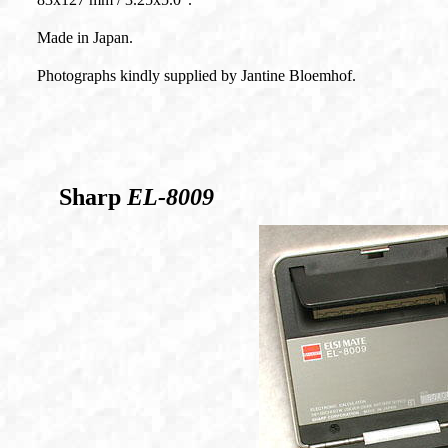
Made in Japan.
Photographs kindly supplied by Jantine Bloemhof.
Sharp
EL-8009