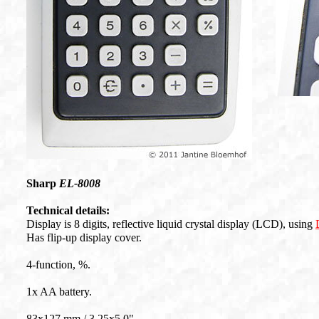
Sharp
EL-8008
Technical details:
Display is 8 digits, reflective liquid crystal display (LCD), using
Has flip-up display cover.
4-function, %.
1x AA battery.
83x127 mm / 3.25x5.0".