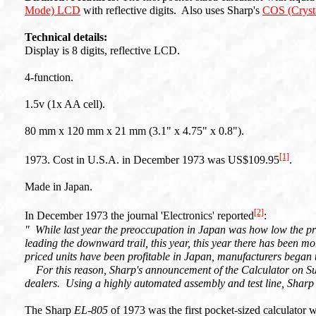
Mode) LCD
with reflective digits. Also uses Sharp's
COS (Crysta
Technical details:
Display is 8 digits, reflective LCD.
4-function.
1.5v (1x AA cell).
80 mm x 120 mm x 21 mm (3.1" x 4.75" x 0.8").
[1]
1973. Cost in U.S.A. in December 1973 was US$109.95
.
Made in Japan.
[2]
In December 1973 the journal 'Electronics' reported
:
" While last year the preoccupation in Japan was how low the pr
leading the downward trail, this year, this year there has been 
priced units have been profitable in Japan, manufacturers bega
For this reason, Sharp's announcement of the Calculator on Su
dealers. Using a highly automated assembly and test line, Sharp
The Sharp
EL-805
of 1973 was the first pocket-sized calculator