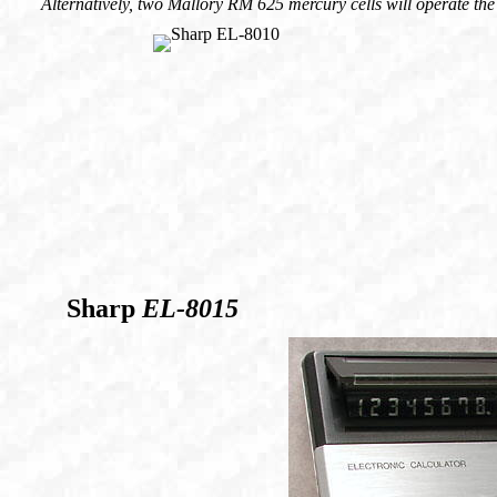
Alternatively, two Mallory RM 625 mercury cells will operate the
Sharp
EL-8015