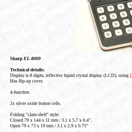
Sharp
EL-8009
Technical details:
Display is 8 digits, reflective liquid crystal display (LCD), using
D
Has flip-up cover.
4-function.
2x silver oxide button cells.
Folding "clam-shell" style:
Closed 79 x 144 x 11 mm / 3.1 x 5.7 x 0.4".
Open 79 x 73 x 19 mm / 3.1 x 2.9 x 0.75"