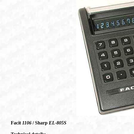
Facit
1106
/ Sharp
EL-805S