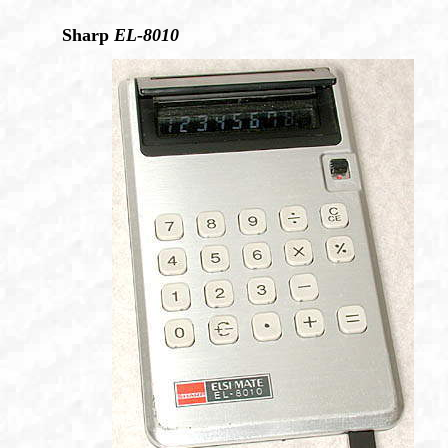
Sharp
EL-8010