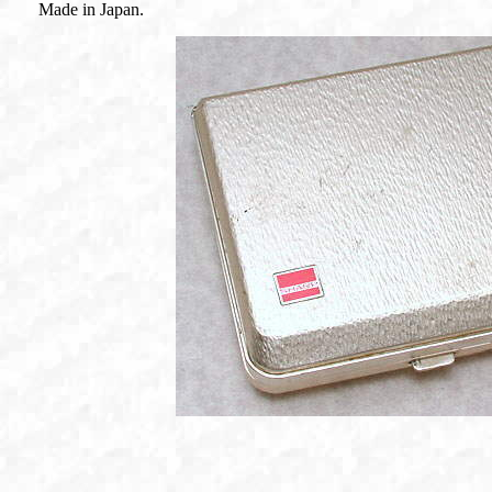
Made in Japan.