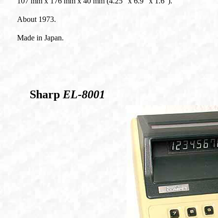
107 mm x 176 mm x 40 mm (4.25" x 6.9" x 1.6").
About 1973.
Made in Japan.
Sharp
EL-8001