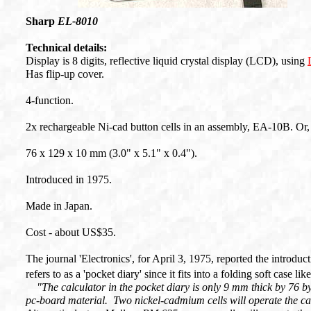
Sharp
EL-8010
Technical details:
Display is 8 digits, reflective liquid crystal display (LCD), using
Has flip-up cover.
4-function.
2x rechargeable Ni-cad button cells in an assembly, EA-10B. Or, w
76 x 129 x 10 mm (3.0" x 5.1" x 0.4").
Introduced in 1975.
Made in Japan.
Cost - about US$35.
The journal 'Electronics', for April 3, 1975, reported the introduc
refers to as a 'pocket diary' since it fits into a folding soft case l
"The calculator in the pocket diary is only 9 mm thick by 76 b
pc-board material. Two nickel-cadmium cells will operate the ca