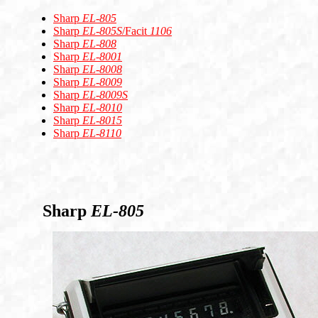
Sharp
EL-805
Sharp
EL-805S
/Facit
1106
Sharp
EL-808
Sharp
EL-8001
Sharp
EL-8008
Sharp
EL-8009
Sharp
EL-8009S
Sharp
EL-8010
Sharp
EL-8015
Sharp
EL-8110
Sharp
EL-805