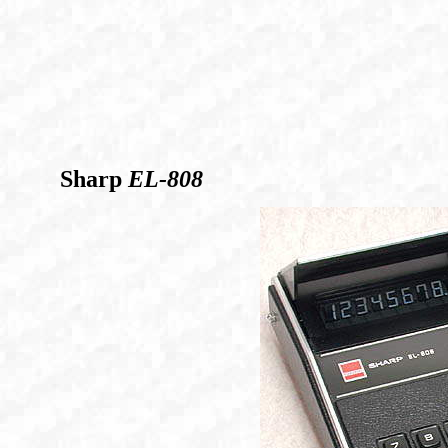
Sharp
EL-808