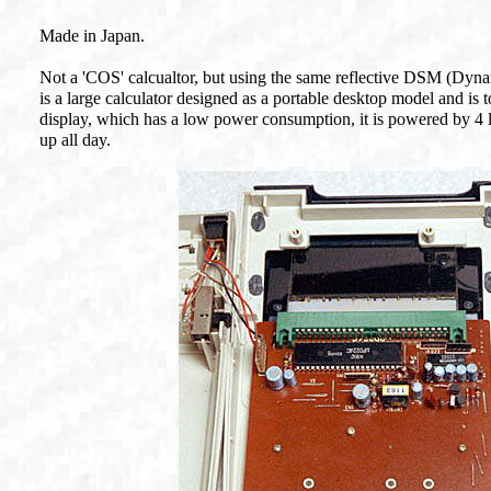
Made in Japan.
Not a 'COS' calcualtor, but using the same reflective DSM (Dy
is a large calculator designed as a portable desktop model and is 
display, which has a low power consumption, it is powered by 4 l
up all day.