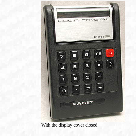
With the display cover closed.