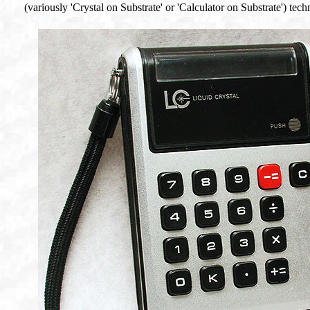
(variously 'Crystal on Substrate' or 'Calculator on Substrate') tec